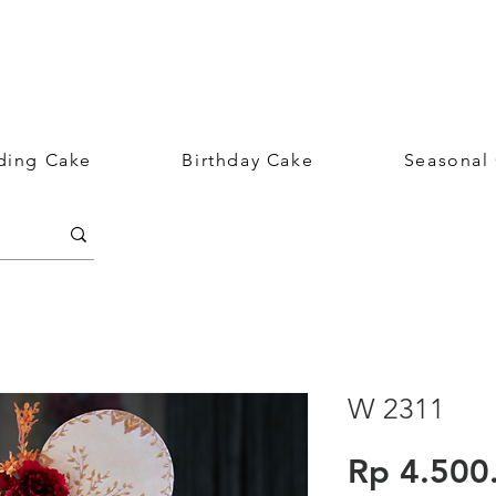
ing Cake
Birthday Cake
Seasonal
W 2311
Rp 4.500