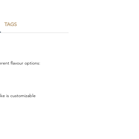
TAGS
rent flavour options:
ake is customizable