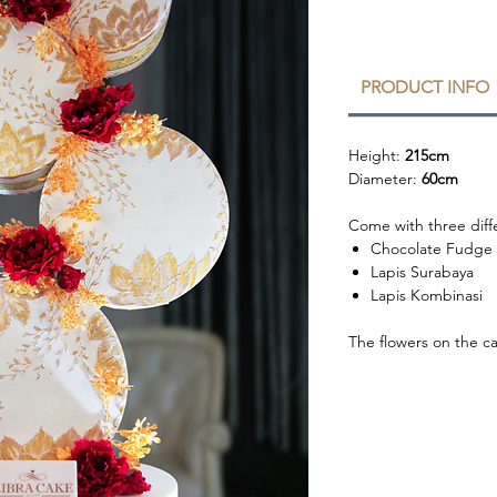
PRODUCT INFO
Height:
215cm
Diameter:
60cm
Come with three diffe
Chocolate Fudge
Lapis Surabaya
Lapis Kombinasi
The flowers on the c