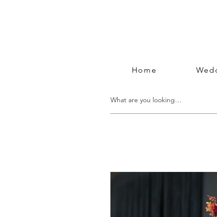
Home
Wedd