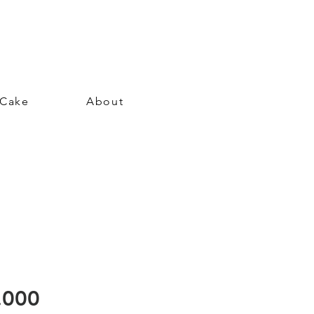
 Cake
About
Price
.000