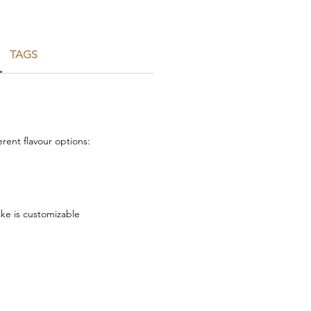
TAGS
rent flavour options:
ake is customizable