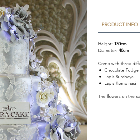
PRODUCT INFO
Height:
130cm
Diameter:
40cm
Come with three diffe
Chocolate Fudge
Lapis Surabaya
Lapis Kombinasi
The flowers on the c