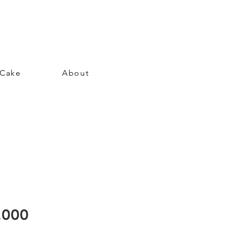
 Cake
About
Price
.000