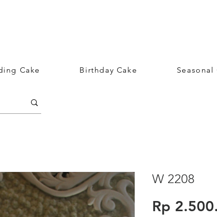
ing Cake
Birthday Cake
Seasonal
W 2208
Rp 2.500