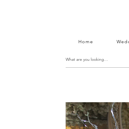
Home
Wedd