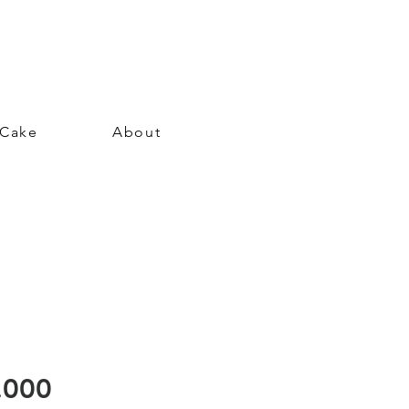
 Cake
About
Price
.000