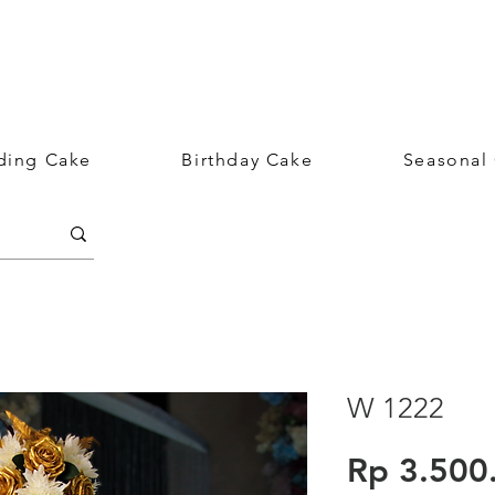
ing Cake
Birthday Cake
Seasonal
W 1222
Rp 3.500