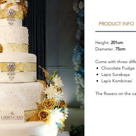
PRODUCT INFO
Height:
201cm
Diameter:
75cm
Come with three diffe
Chocolate Fudge
Lapis Surabaya
Lapis Kombinasi
The flowers on the c