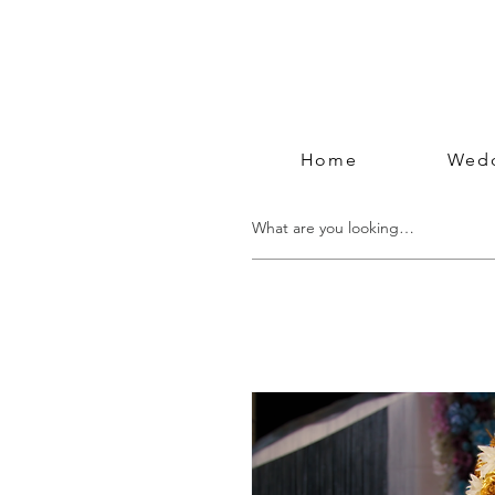
Home
Wedd