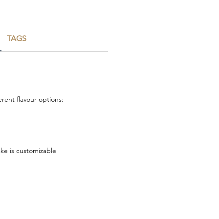
TAGS
rent flavour options:
ake is customizable