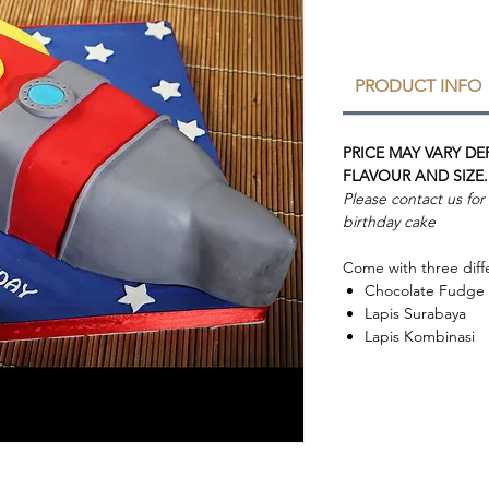
PRODUCT INFO
PRICE MAY VARY D
FLAVOUR AND SIZE.
Please contact us fo
birthday cake
Come with three diffe
Chocolate Fudge
Lapis Surabaya
Lapis Kombinasi