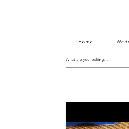
Home
Wedd