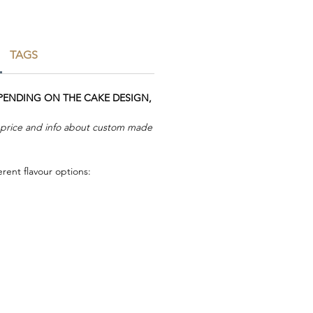
TAGS
EPENDING ON THE CAKE DESIGN,
r price and info about custom made
rent flavour options: