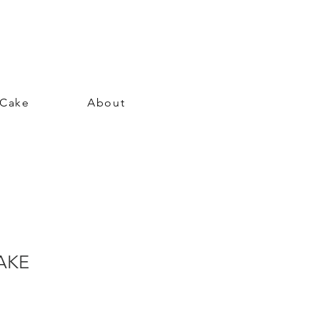
 Cake
About
AKE