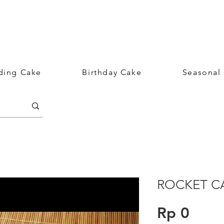
ing Cake
Birthday Cake
Seasonal
ROCKET C
Price
Rp 0