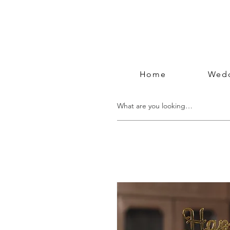
Home
Wedd