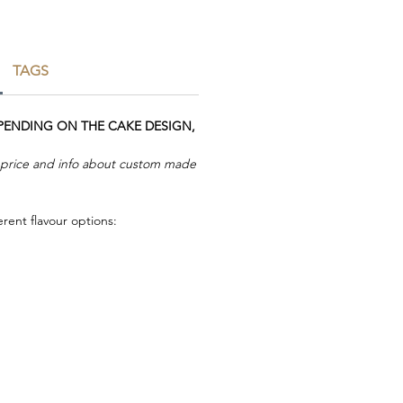
TAGS
EPENDING ON THE CAKE DESIGN,
r price and info about custom made
rent flavour options: