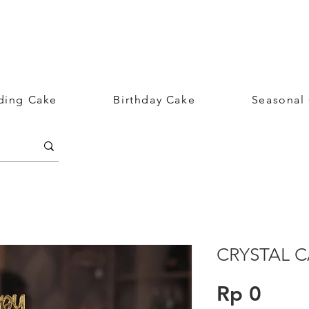
ing Cake
Birthday Cake
Seasonal
CRYSTAL 
Price
Rp 0