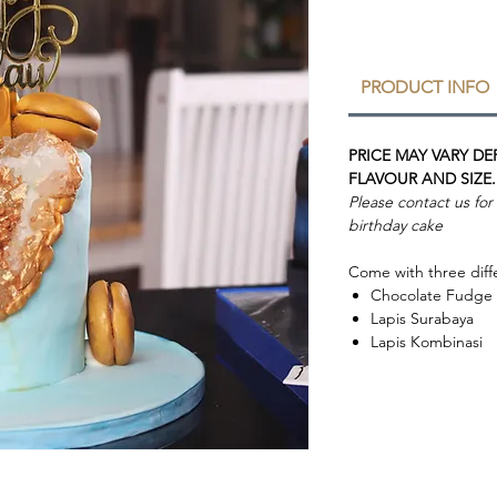
PRODUCT INFO
PRICE MAY VARY D
FLAVOUR AND SIZE.
Please contact us fo
birthday cake
Come with three diffe
Chocolate Fudge
Lapis Surabaya
Lapis Kombinasi