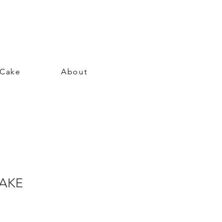
 Cake
About
CAKE